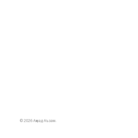
© 2026 Аҳмад Аъзам.